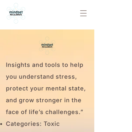
Insights and tools to help
you understand stress,
protect your mental state,
and grow stronger in the
face of life’s challenges.”
Categories: Toxic