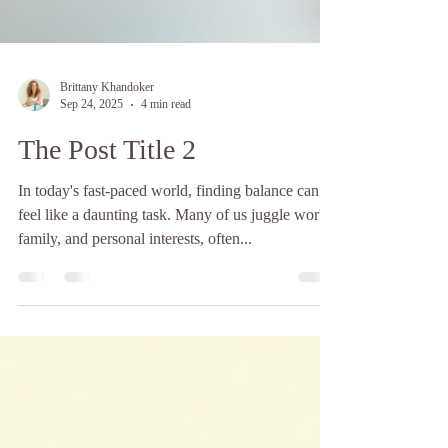
Brittany Khandoker
Sep 24, 2025
4 min read
The Post Title 2
In today's fast-paced world, finding balance can
feel like a daunting task. Many of us juggle work,
family, and personal interests, often...