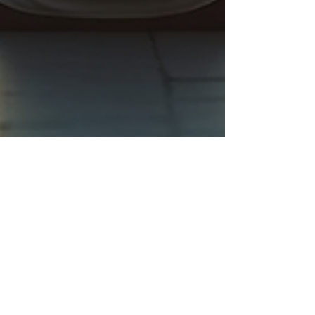
Brittany Khandoker
Sep 24, 2025
4 min read
The Post Title 1