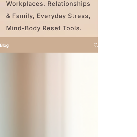
Workplaces, Relationships
& Family, Everyday Stress,
Mind-Body Reset Tools.
Blog