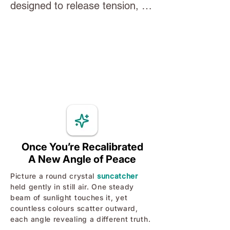
designed to release tension, 
body feel safe again - turning 
regulate your nervous system, 
down the volume on survival 
and bring your mind back into a 
mode so your logical, creative 
state of balance. Through slow, 
self can lead.
intentional movements and 
focused breathing, you’ll 
activate the body’s natural 
calming pathways and create 
space for clarity, grounding, 
and inner steadiness. A simple, 
Once You’re Recalibrated
A New Angle of Peace
supportive tool you can return 
to anytime you need to reset 
Picture a round crystal
suncatcher
held gently in still air. One steady
your energy and reconnect with 
beam of sunlight touches it, yet
yourself.
countless colours scatter outward,
each angle revealing a different truth.