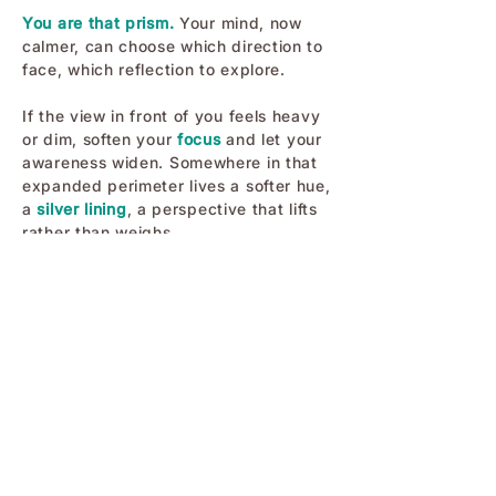
You are that prism.
Your mind, now
calmer, can choose which direction to
face, which reflection to explore.
If the view in front of you feels heavy
or dim, soften your
focus
and let your
awareness widen. Somewhere in that
expanded perimeter lives a softer hue,
a
silver lining
, a perspective that lifts
rather than weighs.
You are made to shine in more than
one direction, and you have the
freedom to turn toward the one that
supports your clarity, strength, and
peace.
Have a beautiful day!