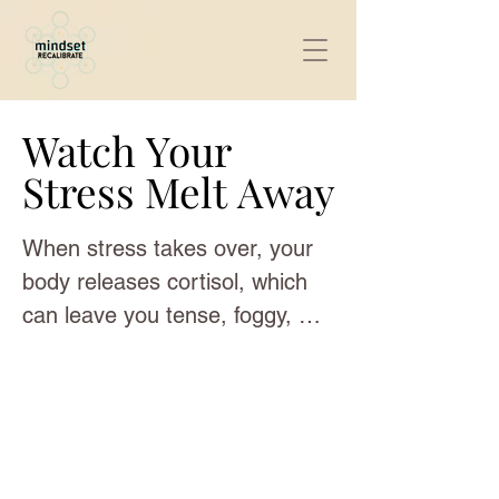
Watch Your
Watch Your
Stress Melt Away
Stress Melt Away
When stress takes over, your 
body releases cortisol, which 
can leave you tense, foggy, 
and drained. These sensory 
reset videos are built to gently 
guide your system back into 
balance. The combination of 
jellyfish visuals, Tibetan singing 