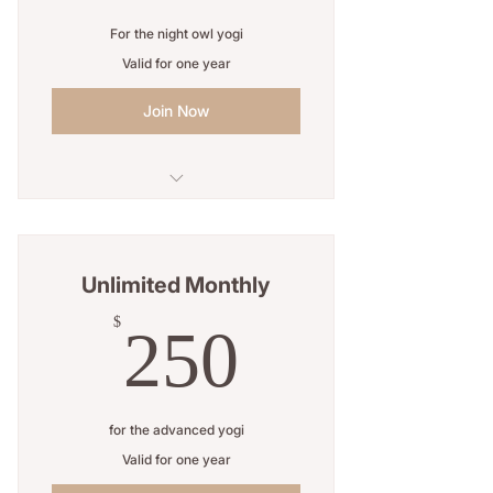
For the night owl yogi
Valid for one year
Join Now
Unlimited classes
Open studio access
Unlimited Monthly
Online resources
250$
$
250
1 Guest pass
Free WiFi
for the advanced yogi
Weekly newsletter
Valid for one year