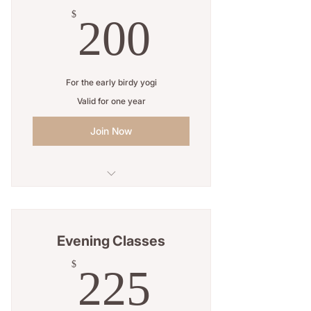
200$
$
200
For the early birdy yogi
Valid for one year
Join Now
5 Sessions
Open studio access
Evening Classes
Online resources
225$
$
225