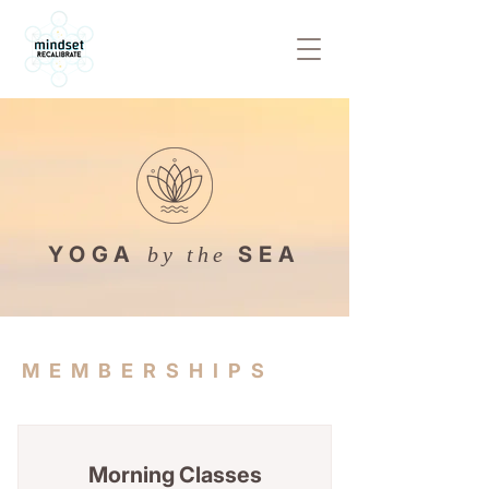
YOGA
SEA
by the
MEMBERSHIPS
Morning Classes