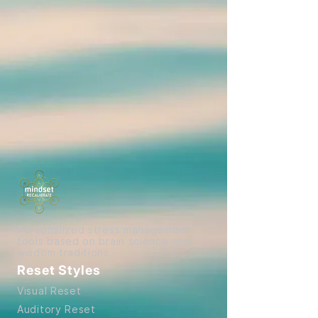
Personalized stress management
tools based on brain science and
wisdom traditions.
Reset Styles
Visual Reset
Auditory Reset